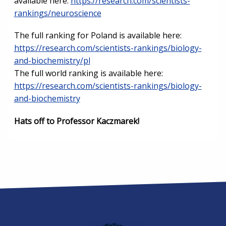
available here:
https://research.com/scientists-
rankings/neuroscience
The full ranking for Poland is available here:
https://research.com/scientists-rankings/biology-
and-biochemistry/pl
The full world ranking is available here:
https://research.com/scientists-rankings/biology-
and-biochemistry
Hats off to Professor Kaczmarek!