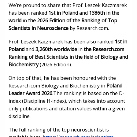
We’re pround to share that Prof. Leszek Kaczmarek
has been ranked
1st in Poland
and
1386th in the
world
in
the 2026 Edition of the Ranking of Top
Scientists in Neuroscience
by Research.com.
Prof. Leszek Kaczmarek has been also ranked
1st in
Poland
and
3,260th worldwide
in
the Research.com
Ranking of Best Scientists in the field of Biology and
Biochemistry
(2026 Edition).
On top of that, he has been honoured with the
Research.com Biology and Biochemistry in
Poland
Leader Award 2026
.The ranking is based on the D-
index (Discipline H-index), which takes into account
only publications and citation values within a given
discipline.
The full ranking of the top neuroscientist is