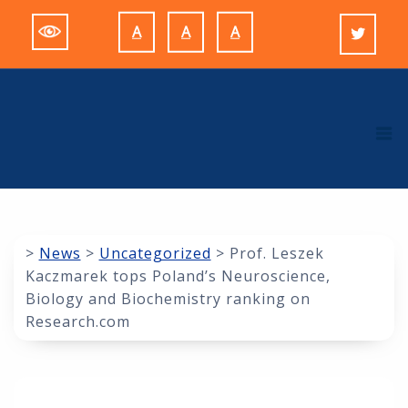
Skip
A
A
A
to
Decrease
Reset
Increase
content
font
font
font
size.
size.
size.
M
>
News
>
Uncategorized
>
Prof. Leszek
Kaczmarek tops Poland’s Neuroscience,
Biology and Biochemistry ranking on
Research.com