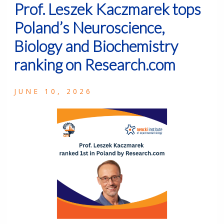
Prof. Leszek Kaczmarek tops
Poland’s Neuroscience,
Biology and Biochemistry
ranking on Research.com
JUNE 10, 2026