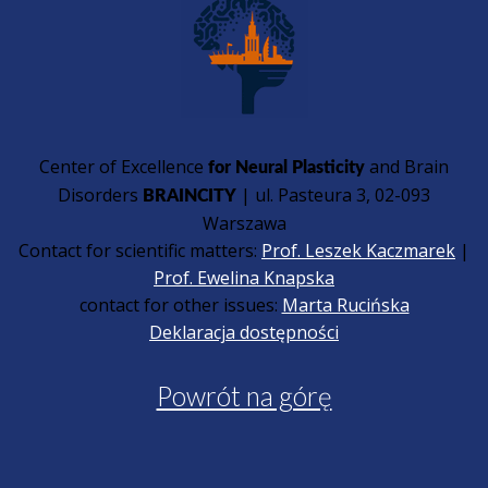
Center of Excellence
and Brain
for Neural Plasticity
Disorders
| ul. Pasteura 3, 02-093
BRAINCITY
Warszawa
Contact for scientific matters:
Prof. Leszek Kaczmarek
|
Prof. Ewelina Knapska
contact for other issues:
Marta Rucińska
Deklaracja dostępności
Powrót na górę