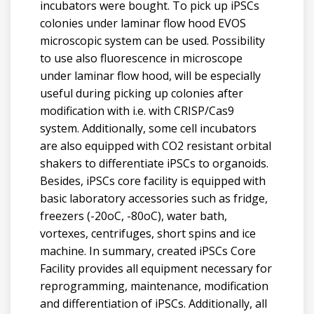
incubators were bought. To pick up iPSCs
colonies under laminar flow hood EVOS
microscopic system can be used. Possibility
to use also fluorescence in microscope
under laminar flow hood, will be especially
useful during picking up colonies after
modification with i.e. with CRISP/Cas9
system. Additionally, some cell incubators
are also equipped with CO2 resistant orbital
shakers to differentiate iPSCs to organoids.
Besides, iPSCs core facility is equipped with
basic laboratory accessories such as fridge,
freezers (-20oC, -80oC), water bath,
vortexes, centrifuges, short spins and ice
machine. In summary, created iPSCs Core
Facility provides all equipment necessary for
reprogramming, maintenance, modification
and differentiation of iPSCs. Additionally, all