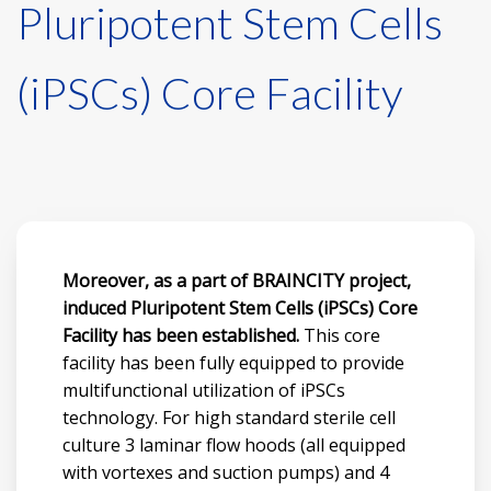
Pluripotent Stem Cells
(iPSCs) Core Facility
Moreover, as a part of BRAINCITY project,
induced Pluripotent Stem Cells (iPSCs) Core
Facility has been established.
This core
facility has been fully equipped to provide
multifunctional utilization of iPSCs
technology. For high standard sterile cell
culture 3 laminar flow hoods (all equipped
with vortexes and suction pumps) and 4