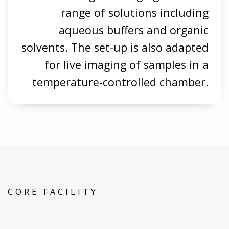
range of solutions including
aqueous buffers and organic
solvents. The set-up is also adapted
for live imaging of samples in a
temperature-controlled chamber.
CORE FACILITY