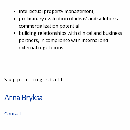
intellectual property management,
preliminary evaluation of ideas’ and solutions’
commercialization potential,
building relationships with clinical and business
partners, in compliance with internal and
external regulations.
Supporting staff
Anna Bryksa
Contact