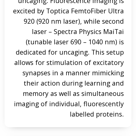
uncaging. Fluorescence imaging is
excited by Toptica FemtoFiber Ultra
920 (920 nm laser), while second
laser – Spectra Physics MaiTai
(tunable laser 690 – 1040 nm) is
dedicated for uncaging. This setup
allows for stimulation of excitatory
synapses in a manner mimicking
their action during learning and
memory as well as simultaneous
imaging of individual, fluorescently
labelled proteins.