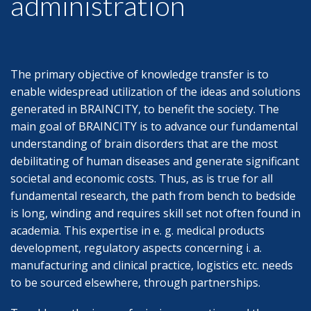
administration
The primary objective of knowledge transfer is to
enable widespread utilization of the ideas and solutions
generated in BRAINCITY, to benefit the society. The
main goal of BRAINCITY is to advance our fundamental
understanding of brain disorders that are the most
debilitating of human diseases and generate significant
societal and economic costs. Thus, as is true for all
fundamental research, the path from bench to bedside
is long, winding and requires skill set not often found in
academia. This expertise in e. g. medical products
development, regulatory aspects concerning i. a.
manufacturing and clinical practice, logistics etc. needs
to be sourced elsewhere, through partnerships.