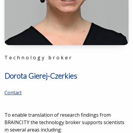
Technology broker
Dorota Gierej-Czerkies
Contact
To enable translation of research findings from
BRAINCITY the technology broker supports scientists
in several areas including: