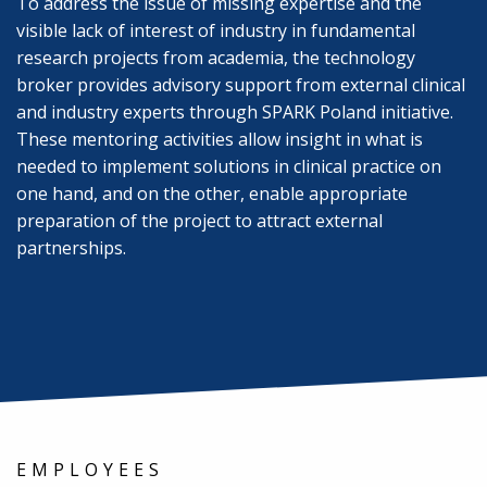
To address the issue of missing expertise and the
visible lack of interest of industry in fundamental
research projects from academia, the technology
broker provides advisory support from external clinical
and industry experts through SPARK Poland initiative.
These mentoring activities allow insight in what is
needed to implement solutions in clinical practice on
one hand, and on the other, enable appropriate
preparation of the project to attract external
partnerships.
EMPLOYEES