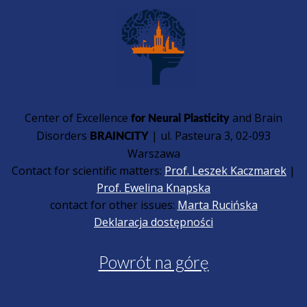
Center of Excellence
and Brain
for Neural Plasticity
Disorders
| ul. Pasteura 3, 02-093
BRAINCITY
Warszawa
Contact for scientific matters:
Prof. Leszek Kaczmarek
|
Prof. Ewelina Knapska
contact for other issues:
Marta Rucińska
Deklaracja dostępności
Powrót na górę