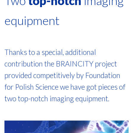
Two
imaging
top-notch
equipment
Thanks to a special, additional
contribution the BRAINCITY project
provided competitively by Foundation
for Polish Science we have got pieces of
two top-notch imaging equipment.