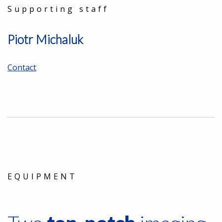
Supporting staff
Piotr Michaluk
Contact
EQUIPMENT