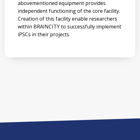
abovementioned equipment provides
independent functioning of the core facility.
Creation of this facility enable researchers
within BRAINCITY to successfully implement
iPSCs in their projects.