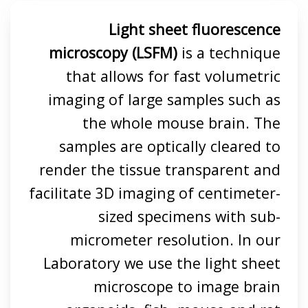
Light sheet fluorescence
microscopy (LSFM)
is a technique
that allows for fast volumetric
imaging of large samples such as
the whole mouse brain. The
samples are optically cleared to
render the tissue transparent and
facilitate 3D imaging of centimeter-
sized specimens with sub-
micrometer resolution. In our
Laboratory we use the light sheet
microscope to image brain