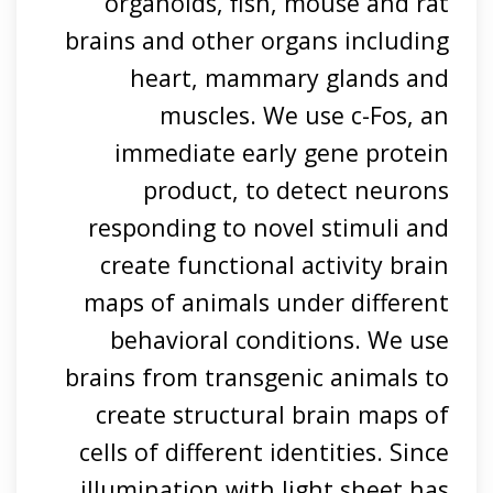
organoids, fish, mouse and rat
brains and other organs including
heart, mammary glands and
muscles. We use c-Fos, an
immediate early gene protein
product, to detect neurons
responding to novel stimuli and
create functional activity brain
maps of animals under different
behavioral conditions. We use
brains from transgenic animals to
create structural brain maps of
cells of different identities. Since
illumination with light sheet has