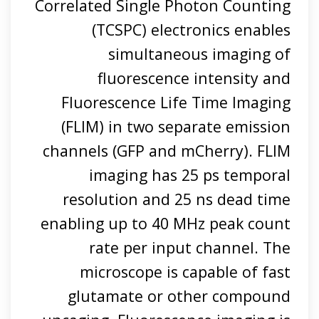
Correlated Single Photon Counting
(TCSPC) electronics enables
simultaneous imaging of
fluorescence intensity and
Fluorescence Life Time Imaging
(FLIM) in two separate emission
channels (GFP and mCherry). FLIM
imaging has 25 ps temporal
resolution and 25 ns dead time
enabling up to 40 MHz peak count
rate per input channel. The
microscope is capable of fast
glutamate or other compound