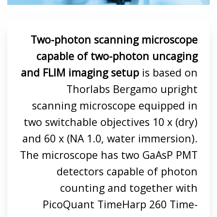
Two-photon scanning microscope
capable of two-photon uncaging
and FLIM imaging setup
is based on
Thorlabs Bergamo upright
scanning microscope equipped in
two switchable objectives 10 x (dry)
and 60 x (NA 1.0, water immersion).
The microscope has two GaAsP PMT
detectors capable of photon
counting and together with
PicoQuant TimeHarp 260 Time-