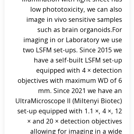
low phototoxicity, we can also
image in vivo sensitive samples
such as brain organoids.For
imaging in or Laboratory we use
two LSFM set-ups. Since 2015 we
have a self-built LSFM set-up
equipped with 4 × detection
objectives with maximum WD of 6
mm. Since 2021 we have an
UltraMicroscope II (Miltenyi Biotec)
set-up equipped with 1.1 ×, 4 ×, 12
× and 20 × detection objectives
allowing for imaging in a wide