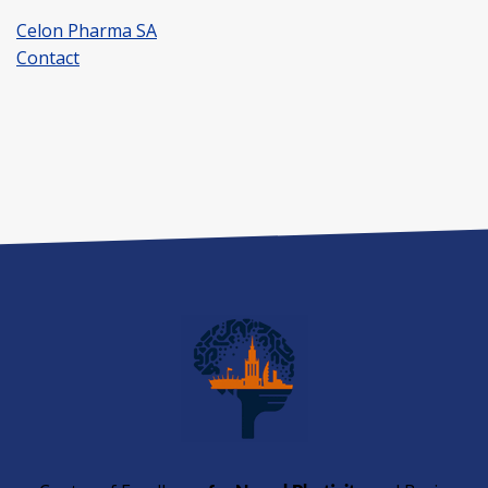
Celon Pharma SA
Contact