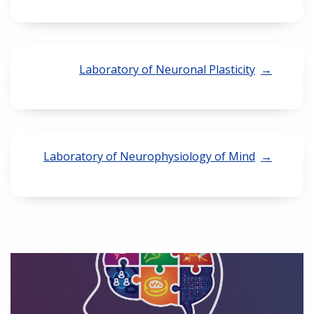
Laboratory of Neuronal Plasticity
Laboratory of Neurophysiology of Mind