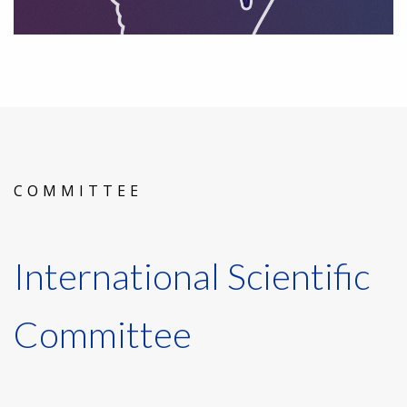
COMMITTEE
International Scientific
Committee