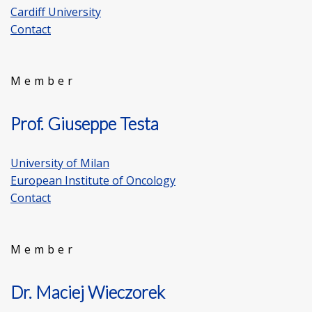
Cardiff University
Contact
Member
Prof. Giuseppe Testa
University of Milan
European Institute of Oncology
Contact
Member
Dr. Maciej Wieczorek