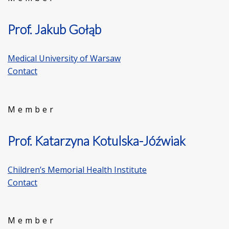
Prof. Jakub Gołąb
Medical University of Warsaw
Contact
Member
Prof. Katarzyna Kotulska-Jóźwiak
Children’s Memorial Health Institute
Contact
Member