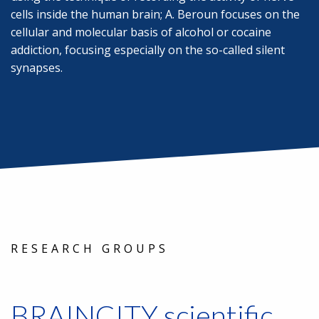
cells inside the human brain; A. Beroun focuses on the
cellular and molecular basis of alcohol or cocaine
addiction, focusing especially on the so-called silent
synapses.
RESEARCH GROUPS
BRAINCITY scientific