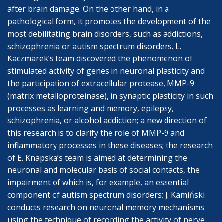
after brain damage. On the other hand, in a
pathological form, it promotes the development of the
most debilitating brain disorders, such as addictions,
schizophrenia or autism spectrum disorders. L.
Kaczmarek’s team discovered the phenomenon of
stimulated activity of genes in neuronal plasticity and
the participation of extracellular protease, MMP-9
(matrix metalloproteinase), in synaptic plasticity in such
processes as learning and memory, epilepsy,
schizophrenia, or alcohol addiction; a new direction of
this research is to clarify the role of MMP-9 and
inflammatory processes in these diseases; the research
of E. Knapska’s team is aimed at determining the
neuronal and molecular basis of social contacts, the
impairment of which is, for example, an essential
component of autism spectrum disorders; J. Kamiński
conducts research on neuronal memory mechanisms
using the technique of recording the activity of nerve