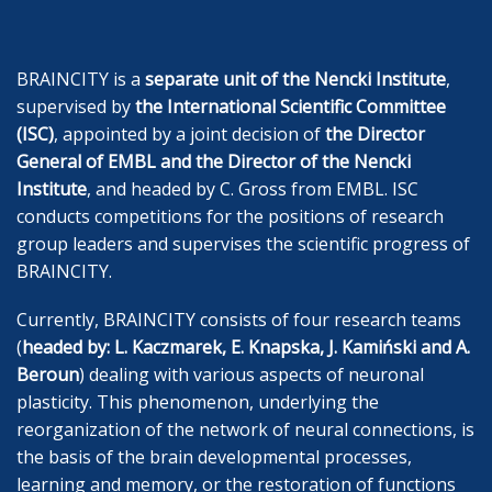
BRAINCITY is a
separate unit of the Nencki Institute
,
supervised by
the International Scientific Committee
(ISC)
, appointed by a joint decision of
the Director
General of EMBL and the Director of the Nencki
Institute
, and headed by C. Gross from EMBL. ISC
conducts competitions for the positions of research
group leaders and supervises the scientific progress of
BRAINCITY.
Currently, BRAINCITY consists of four research teams
(
headed by: L. Kaczmarek, E. Knapska
, J. Kamiński and A.
Beroun
) dealing with various aspects of neuronal
plasticity. This phenomenon, underlying the
reorganization of the network of neural connections, is
the basis of the brain developmental processes,
learning and memory, or the restoration of functions