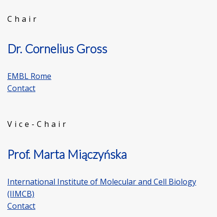
Chair
Dr. Cornelius Gross
EMBL Rome
Contact
Vice-Chair
Prof. Marta Miączyńska
International Institute of Molecular and Cell Biology
(IIMCB)
Contact