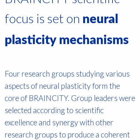
focus is set on
neural
plasticity mechanisms
Four research groups studying various
aspects of neural plasticity form the
core of BRAINCITY. Group leaders were
selected according to scientific
excellence and synergy with other
research groups to produce a coherent