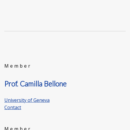
Member
Prof. Camilla Bellone
University of Geneva
Contact
Member