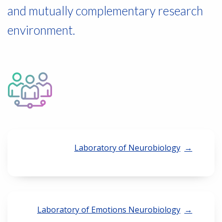
and mutually complementary research
environment.
Laboratory of Neurobiology
Laboratory of Emotions Neurobiology