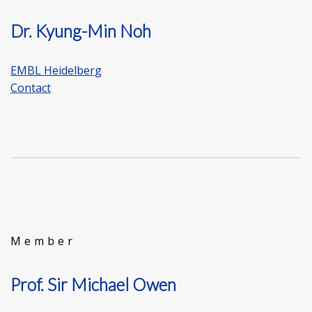
Dr. Kyung-Min Noh
EMBL Heidelberg
Contact
Member
Prof. Sir Michael Owen