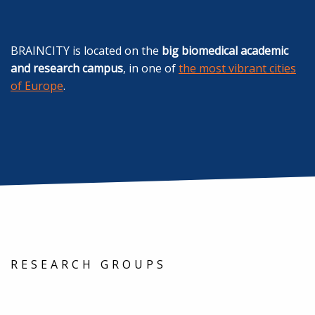
BRAINCITY is located on the
big biomedical academic
and research campus
, in one of
the most vibrant cities
of Europe
.
RESEARCH GROUPS