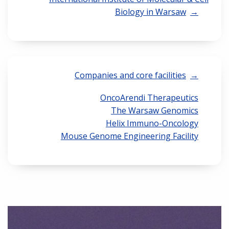
Biology in Warsaw
Companies and core facilities
OncoArendi Therapeutics
The Warsaw Genomics
Helix Immuno-Oncology
Mouse Genome Engineering Facility