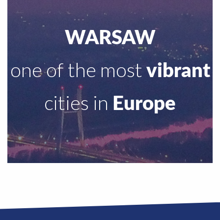
WARSAW
one of the most
vibrant
cities in
Europe