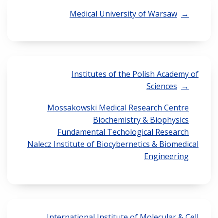
Medical University of Warsaw
Institutes of the Polish Academy of
Sciences
Mossakowski Medical Research Centre
Biochemistry & Biophysics
Fundamental Techological Research
Nalecz Institute of Biocybernetics & Biomedical
Engineering
International Institute of Molecular & Cell