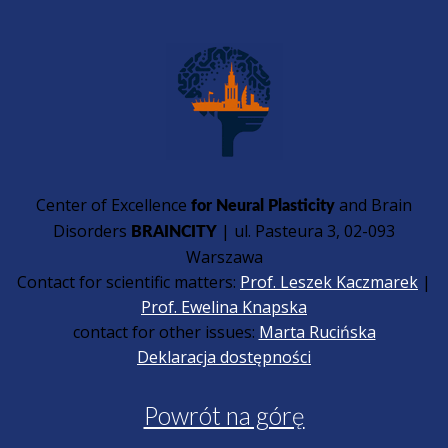
Center of Excellence
and Brain
for Neural Plasticity
Disorders
| ul. Pasteura 3, 02-093
BRAINCITY
Warszawa
Contact for scientific matters:
Prof. Leszek Kaczmarek
|
Prof. Ewelina Knapska
contact for other issues:
Marta Rucińska
Deklaracja dostępności
Powrót na górę