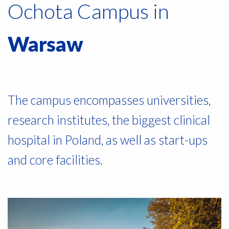
Ochota Campus in
Warsaw
The campus encompasses universities,
research institutes, the biggest clinical
hospital in Poland, as well as start-ups
and core facilities.