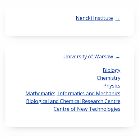
Nencki Institute
University of Warsaw
Biology
Chemistry
Physics
Mathematics, Informatics and Mechanics
Biological and Chemical Research Centre
Centre of New Technologies