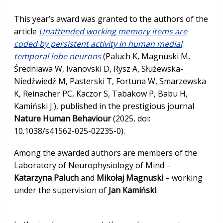
This year’s award was granted to the authors of the
article
Unattended working memory items are
coded by persistent activity in human medial
temporal lobe neurons
(Paluch K, Magnuski M,
Średniawa W, Ivanovski D, Rysz A, Służewska-
Niedźwiedź M, Pasterski T, Fortuna W, Smarzewska
K, Reinacher PC, Kaczor S, Tabakow P, Babu H,
Kamiński J.), published in the prestigious journal
Nature Human Behaviour
(2025, doi:
10.1038/s41562-025-02235-0).
Among the awarded authors are members of the
Laboratory of Neurophysiology of Mind –
Katarzyna Paluch
and
Mikołaj Magnuski
– working
under the supervision of
Jan Kamiński
.