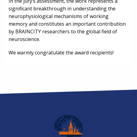
In the jury’s assessment, the work represents a
significant breakthrough in understanding the
neurophysiological mechanisms of working
memory and constitutes an important contribution
by BRAINCITY researchers to the global field of
neuroscience.
We warmly congratulate the award recipients!