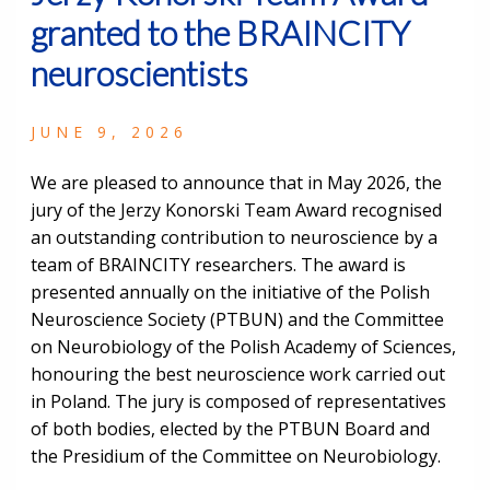
granted to the BRAINCITY
neuroscientists
JUNE 9, 2026
We are pleased to announce that in May 2026, the
jury of the Jerzy Konorski Team Award recognised
an outstanding contribution to neuroscience by a
team of BRAINCITY researchers. The award is
presented annually on the initiative of the Polish
Neuroscience Society (PTBUN) and the Committee
on Neurobiology of the Polish Academy of Sciences,
honouring the best neuroscience work carried out
in Poland. The jury is composed of representatives
of both bodies, elected by the PTBUN Board and
the Presidium of the Committee on Neurobiology.