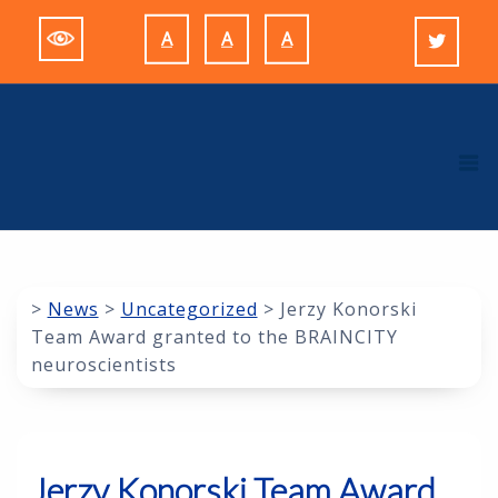
Skip
A
A
A
to
Decrease
Reset
Increase
content
font
font
font
size.
size.
size.
M
>
News
>
Uncategorized
>
Jerzy Konorski
Team Award granted to the BRAINCITY
neuroscientists
Jerzy Konorski Team Award