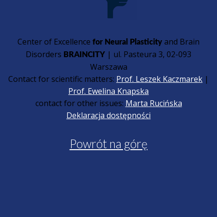
Center of Excellence
and Brain
for Neural Plasticity
Disorders
| ul. Pasteura 3, 02-093
BRAINCITY
Warszawa
Contact for scientific matters:
Prof. Leszek Kaczmarek
|
Prof. Ewelina Knapska
contact for other issues:
Marta Rucińska
Deklaracja dostępności
Powrót na górę