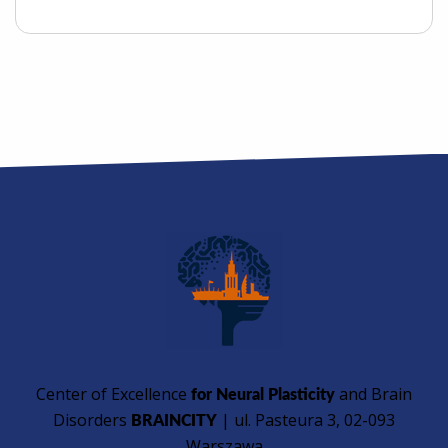
Center of Excellence
and Brain
for Neural Plasticity
Disorders
| ul. Pasteura 3, 02-093
BRAINCITY
Warszawa