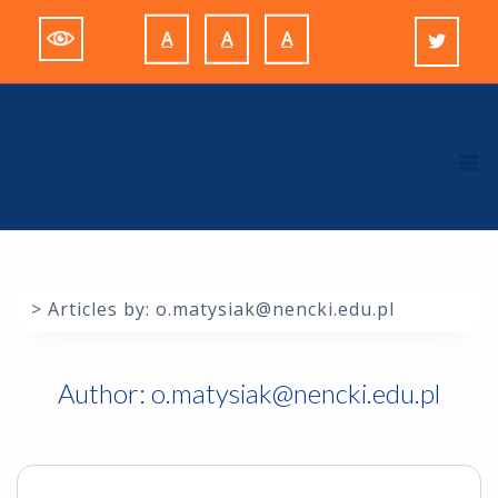
Skip
A
A
A
to
Decrease
Reset
Increase
content
font
font
font
size.
size.
size.
M
>
Articles by: o.matysiak@nencki.edu.pl
Author:
o.matysiak@nencki.edu.pl