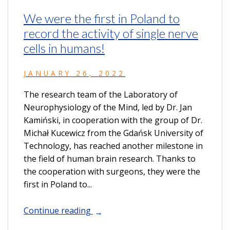
We were the first in Poland to
record the activity of single nerve
cells in humans!
JANUARY 26, 2022
The research team of the Laboratory of
Neurophysiology of the Mind, led by Dr. Jan
Kamiński, in cooperation with the group of Dr.
Michał Kucewicz from the Gdańsk University of
Technology, has reached another milestone in
the field of human brain research. Thanks to
the cooperation with surgeons, they were the
first in Poland to...
Continue reading