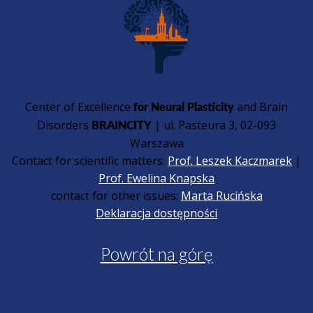
Center of Excellence
and Brain
for Neural Plasticity
Disorders
| ul. Pasteura 3, 02-093
BRAINCITY
Warszawa
Contact for scientific matters:
Prof. Leszek Kaczmarek
|
Prof. Ewelina Knapska
contact for other issues:
Marta Rucińska
Deklaracja dostępności
Powrót na górę