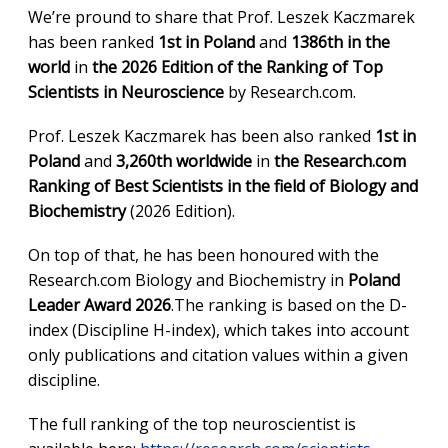
We’re pround to share that Prof. Leszek Kaczmarek
has been ranked
1st in Poland
and
1386th in the
world
in
the 2026 Edition of the Ranking of Top
Scientists in Neuroscience
by Research.com.
Prof. Leszek Kaczmarek has been also ranked
1st in
Poland
and
3,260th worldwide
in
the Research.com
Ranking of Best Scientists in the field of Biology and
Biochemistry
(2026 Edition).
On top of that, he has been honoured with the
Research.com Biology and Biochemistry in
Poland
Leader Award 2026
.The ranking is based on the D-
index (Discipline H-index), which takes into account
only publications and citation values within a given
discipline.
The full ranking of the top neuroscientist is