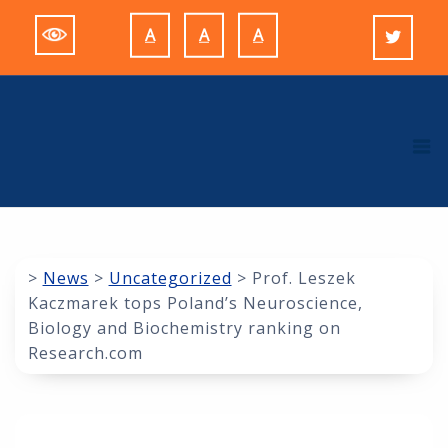
Skip
A
A
A
to
Decrease
Reset
Increase
content
font
font
font
size.
size.
size.
M
>
News
>
Uncategorized
>
Prof. Leszek
Kaczmarek tops Poland’s Neuroscience,
Biology and Biochemistry ranking on
Research.com