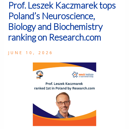
Prof. Leszek Kaczmarek tops
Poland’s Neuroscience,
Biology and Biochemistry
ranking on Research.com
JUNE 10, 2026