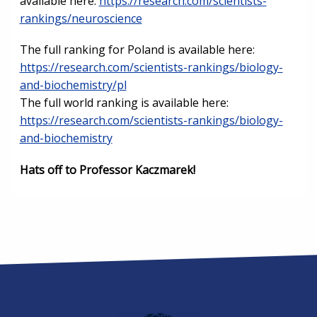
available here:
https://research.com/scientists-
rankings/neuroscience
The full ranking for Poland is available here:
https://research.com/scientists-rankings/biology-
and-biochemistry/pl
The full world ranking is available here:
https://research.com/scientists-rankings/biology-
and-biochemistry
Hats off to Professor Kaczmarek!