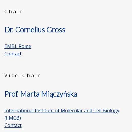
Chair
Dr. Cornelius Gross
EMBL Rome
Contact
Vice-Chair
Prof. Marta Miączyńska
International Institute of Molecular and Cell Biology
(IIMCB)
Contact