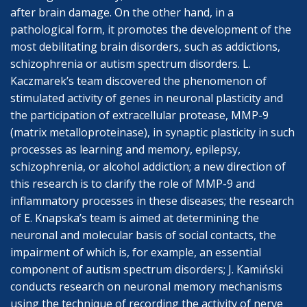
after brain damage. On the other hand, in a
pathological form, it promotes the development of the
most debilitating brain disorders, such as addictions,
schizophrenia or autism spectrum disorders. L.
Kaczmarek’s team discovered the phenomenon of
stimulated activity of genes in neuronal plasticity and
the participation of extracellular protease, MMP-9
(matrix metalloproteinase), in synaptic plasticity in such
processes as learning and memory, epilepsy,
schizophrenia, or alcohol addiction; a new direction of
this research is to clarify the role of MMP-9 and
inflammatory processes in these diseases; the research
of E. Knapska’s team is aimed at determining the
neuronal and molecular basis of social contacts, the
impairment of which is, for example, an essential
component of autism spectrum disorders; J. Kamiński
conducts research on neuronal memory mechanisms
using the technique of recording the activity of nerve