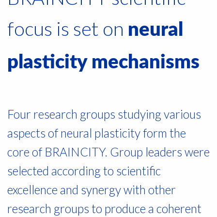
focus is set on
neural
plasticity mechanisms
Four research groups studying various
aspects of neural plasticity form the
core of BRAINCITY. Group leaders were
selected according to scientific
excellence and synergy with other
research groups to produce a coherent