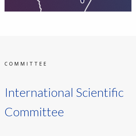
COMMITTEE
International Scientific
Committee