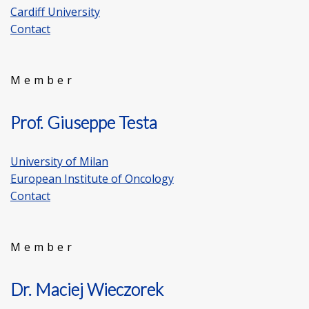
Cardiff University
Contact
Member
Prof. Giuseppe Testa
University of Milan
European Institute of Oncology
Contact
Member
Dr. Maciej Wieczorek