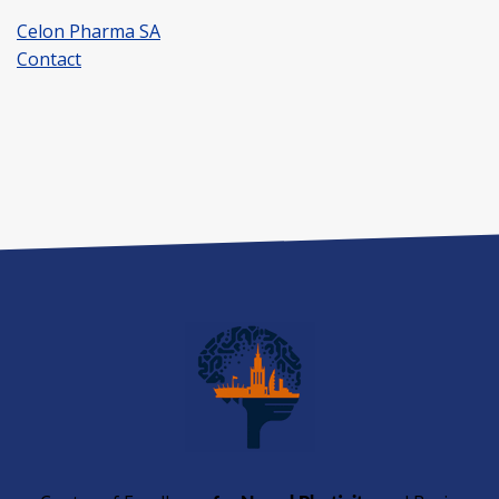
Celon Pharma SA
Contact