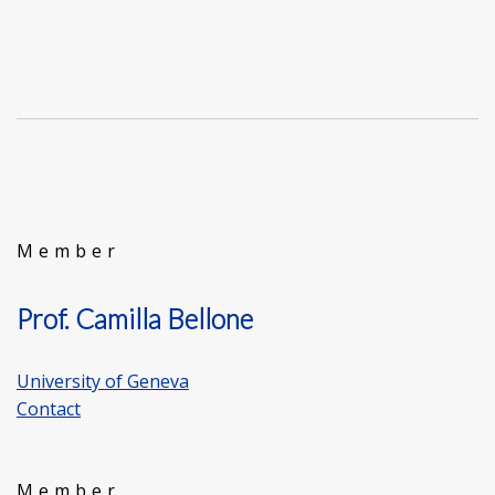
Member
Prof. Camilla Bellone
University of Geneva
Contact
Member