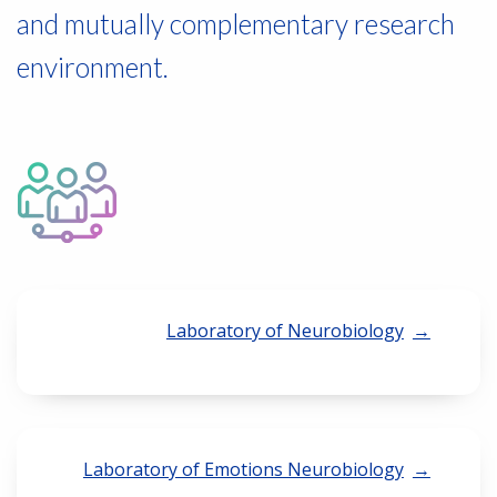
and mutually complementary research
environment.
Laboratory of Neurobiology
Laboratory of Emotions Neurobiology