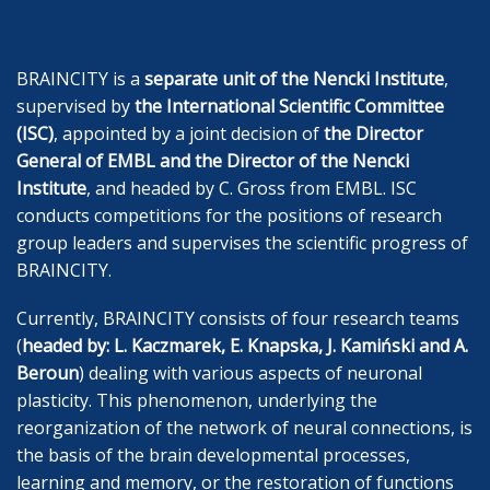
BRAINCITY is a
separate unit of the Nencki Institute
,
supervised by
the International Scientific Committee
(ISC)
, appointed by a joint decision of
the Director
General of EMBL and the Director of the Nencki
Institute
, and headed by C. Gross from EMBL. ISC
conducts competitions for the positions of research
group leaders and supervises the scientific progress of
BRAINCITY.
Currently, BRAINCITY consists of four research teams
(
headed by: L. Kaczmarek, E. Knapska
, J. Kamiński and A.
Beroun
) dealing with various aspects of neuronal
plasticity. This phenomenon, underlying the
reorganization of the network of neural connections, is
the basis of the brain developmental processes,
learning and memory, or the restoration of functions