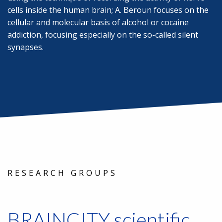
cells inside the human brain; A. Beroun focuses on the
cellular and molecular basis of alcohol or cocaine
addiction, focusing especially on the so-called silent
synapses.
RESEARCH GROUPS
BRAINCITY scientific