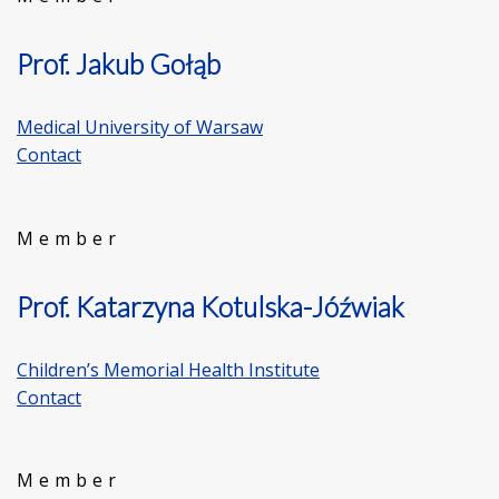
Prof. Jakub Gołąb
Medical University of Warsaw
Contact
Member
Prof. Katarzyna Kotulska-Jóźwiak
Children’s Memorial Health Institute
Contact
Member