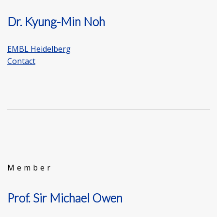
Dr. Kyung-Min Noh
EMBL Heidelberg
Contact
Member
Prof. Sir Michael Owen