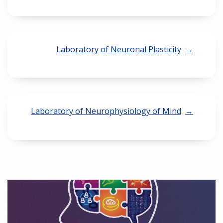
Laboratory of Neuronal Plasticity
Laboratory of Neurophysiology of Mind